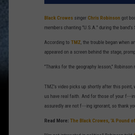
Black Crowes
singer
Chris Robinson
got boo
members chanting "U.S.A." during the band's
According to
TMZ
, the trouble began when a
appeared on a screen behind the stage, prom
"Thanks for the geography lesson," Robinson r
TMZ's video picks up shortly after this point
us have real faith. And for those of your f---
assuredly are not f---ing ignorant, so thank yo
Read More:
The Black Crowes, 'A Pound of