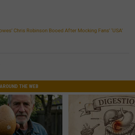
owes’ Chris Robinson Booed After Mocking Fans’ ‘USA’
R
AROUND THE WEB