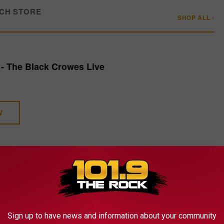
CH STORE
SHOP ALL ›
- The Black Crowes Live
W
 RANKED
 reunion LP more than three decades later, they've rarely strayed
Sign up to have news and information about your community