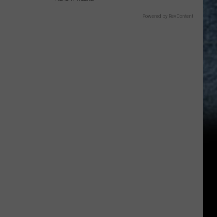
Powered by RevContent