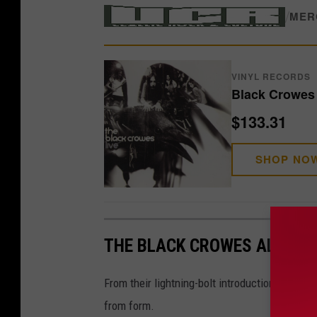
/
MER
VINYL RECORDS
Black Crowes 
$133.31
SHOP NO
THE BLACK CROWES ALBUMS
From their lightning-bolt introduction to their
from form.