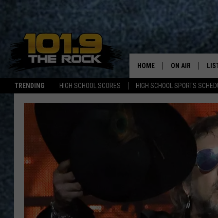
HOME
ON AIR
LIS
TRENDING
HIGH SCHOOL SCORES
HIGH SCHOOL SPORTS SCHED
FULL SCHEDULE
LIS
MCKENZIE RAE
MOB
UCR WEEKENDS
ULTIMATE CLAS
NEWS ON THE R
MARK SHAW