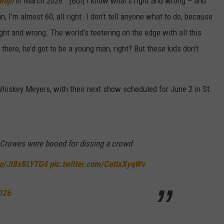
Mojo
in March 2026. "[But] I know what’s right and wrong – and
, I’m almost 60, all right. I don’t tell anyone what to do, because
right and wrong. The world’s teetering on the edge with all this
ut there, he’d got to be a young man, right? But these kids don’t
Whiskey Meyers, with their next show scheduled for June 2 in St.
Crowes were booed for dissing a crowd
.co/Jt8xBLYTG4
pic.twitter.com/CettxXyqWv
026