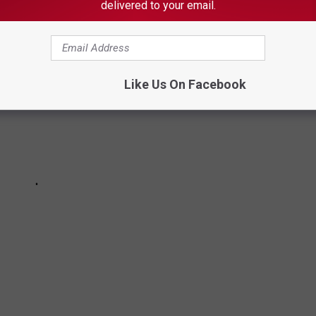
delivered to your email.
Like Us On Facebook