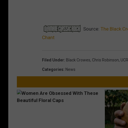
Source:
The Black Cr
Chant
Filed Under
:
Black Crowes
,
Chris Robinson
,
UC
Categories
:
News