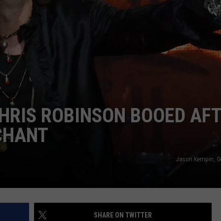
SEND FEEDBACK
ADVERTISE
JOBS WITH US
HRIS ROBINSON BOOED AF
 CHANT
Jason Kempin, G
SHARE ON TWITTER