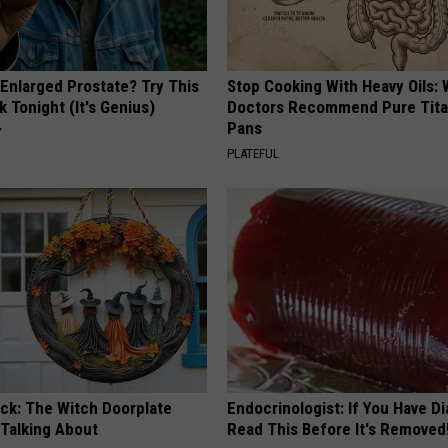
 Enlarged Prostate? Try This
Stop Cooking With Heavy Oils:
k Tonight (It's Genius)
Doctors Recommend Pure Tit
Pans
Y
PLATEFUL
ock: The Witch Doorplate
Endocrinologist: If You Have D
 Talking About
Read This Before It's Removed