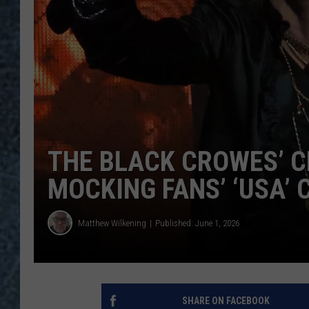
THE BLACK CROWES’ C
MOCKING FANS’ ‘USA’
Matthew Wilkening
Published: June 1, 2026
SHARE ON FACEBOOK