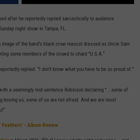
ed after he reportedly replied sarcastically to audience
 Sunday night show in Tampa, FL.
n image of the band's black crow mascot dressed as Uncle Sam
pting some members of the crowd to chant "U.S.A."
eportedly replied. "I don't know what you have to be so proud of."
, with a seemingly mid-sentence Robinson declaring "...some of
ing booing us, some of us are not afraid. And we are most
u!"
 Feathers' - Album Review