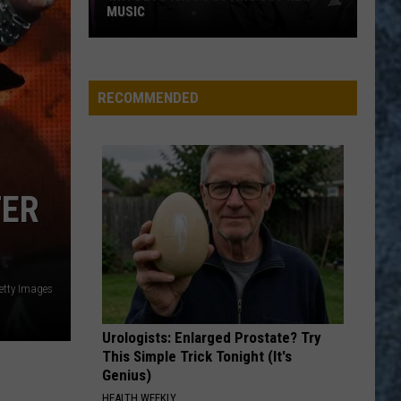
MUSIC
Why
Devo
Isn’t
RECOMMENDED
Putting
Out
New
Music
TER
etty Images
Urologists: Enlarged Prostate? Try
This Simple Trick Tonight (It's
Genius)
HEALTH WEEKLY