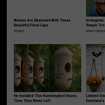
Women Are Obsessed With These
Urologists:
Beautiful Floral Caps
Simple Tric
PEOASIS
HEALTH WEEKL
He Installed This Hummingbird House.
Limited St
Then They Never Left
Everyone's