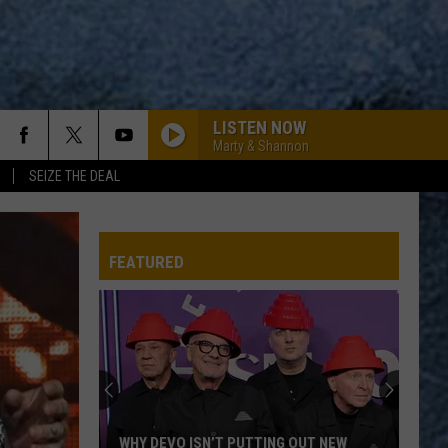
LISTEN NOW
Marty & Shannon
SEIZE THE DEAL
FEATURED
WHY DEVO ISN’T PUTTING OUT NEW