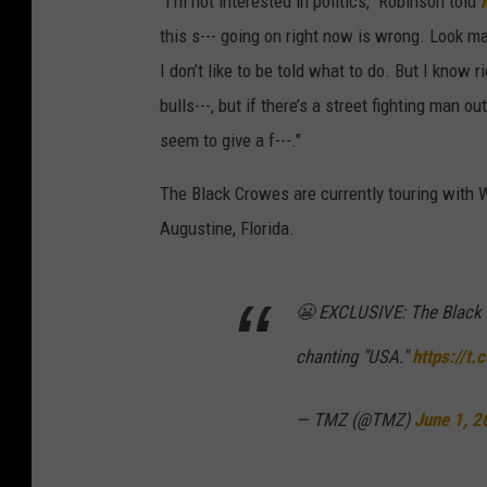
"I'm not interested in politics," Robinson told
this s--- going on right now is wrong. Look man
I don’t like to be told what to do. But I know 
bulls---, but if there’s a street fighting man o
seem to give a f---."
The Black Crowes are currently touring with 
Augustine, Florida.
😬 EXCLUSIVE: The Black 
chanting "USA."
https://t
— TMZ (@TMZ)
June 1, 2