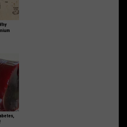
 Why
anium
iabetes,
!