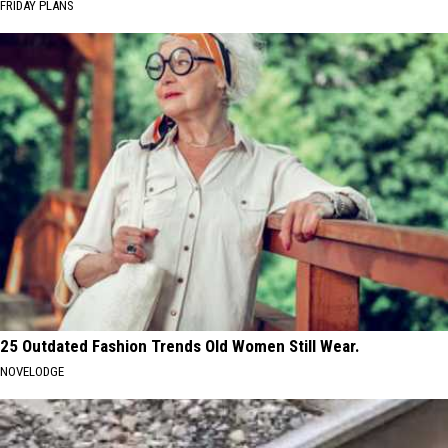
FRIDAY PLANS
25 Outdated Fashion Trends Old Women Still Wear.
NOVELODGE