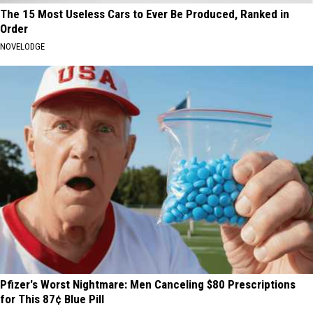
The 15 Most Useless Cars to Ever Be Produced, Ranked in
Order
NOVELODGE
Pfizer's Worst Nightmare: Men Canceling $80 Prescriptions
for This 87¢ Blue Pill