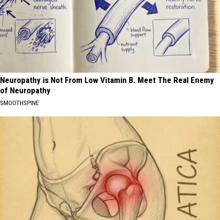
Neuropathy is Not From Low Vitamin B. Meet The Real Enemy
of Neuropathy
SMOOTHSPINE