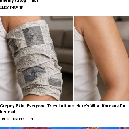
Enemy (Stop This)
SMOOTHSPINE
Crepey Skin: Everyone Tries Lotions. Here's What Koreans Do
Instead
TRI LIFT CREPEY SKIN