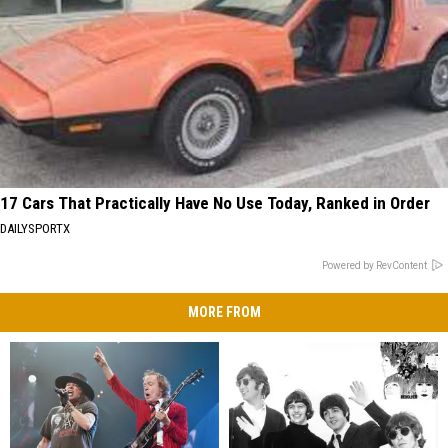
17 Cars That Practically Have No Use Today, Ranked in Order
DAILYSPORTX
Powered by RevContent
MORE FROM