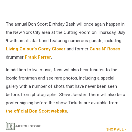
The annual Bon Scott Birthday Bash will once again happen in
the New York City area at the Cutting Room on Thursday, July
9 with an all-star band featuring numerous guests, including
Living Colour's
Corey Glover
and former
Guns N' Roses
drummer
Frank Ferrer
.
In addition to live music, fans will also hear tributes to the
iconic frontman and see rare photos, including a special
gallery with a number of shots that have never been seen
before, from photographer Steve Joester. There will also be a
poster signing before the show. Tickets are available from
the official Bon Scott website
.
/
MERCH STORE
SHOP ALL ›