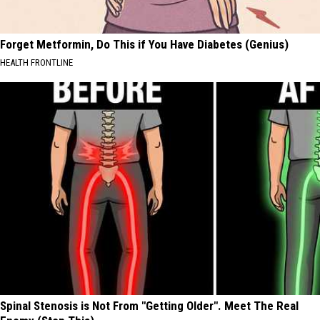
Forget Metformin, Do This if You Have Diabetes (Genius)
HEALTH FRONTLINE
Spinal Stenosis is Not From "Getting Older". Meet The Real