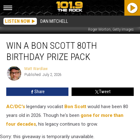
LISTEN NOW
DAN MITCHELL
Roger Morton, Getty Images
Win
WIN A BON SCOTT 80TH
a
Bon
BIRTHDAY PRIZE PACK
Scott
80th
Matt Wardlaw
Matt
Birthday
Published: July 2, 2026
Wardlaw
Prize
Pack
Share
Tweet
AC/DC's
legendary vocalist
Bon Scott
would have been 80
years old in 2026. Though he's been
gone for more than
four decades
, his legacy continues to grow.
Sorry: this giveaway is temporarily unavailable.