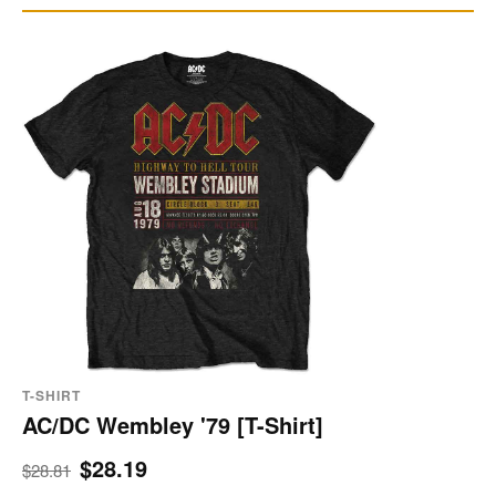
T-SHIRT
AC/DC Wembley '79 [T-Shirt]
$28.19
$28.81