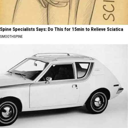
Spine Specialists Says: Do This for 15min to Relieve Sciatica
SMOOTHSPINE