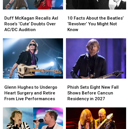
Duff
Duff
10
10
McKagan
McKagan
Facts
Facts
Duff McKagan Recalls Axl
10 Facts About the Beatles’
Recalls
Recalls
About
About
Rose’s ‘Cute’ Doubts Over
‘Revolver’ You Might Not
Axl
Axl
the
the
AC/DC Audition
Know
Rose’s
Rose’s
Beatles’
Beatles’
‘Cute’
‘Cute’
‘Revolver’
‘Revolver’
Doubts
Doubts
You
You
Over
Over
Might
Might
AC/DC
AC/DC
Not
Not
Audition
Audition
Know
Know
Glenn
Glenn
Phish
Phish
Hughes
Hughes
Sets
Sets
Glenn Hughes to Undergo
Phish Sets Eight New Fall
to
to
Eight
Eight
Heart Surgery and Retire
Shows Before Cancun
Undergo
Undergo
New
New
From Live Performances
Residency in 2027
Heart
Heart
Fall
Fall
Surgery
Surgery
Shows
Shows
and
and
Before
Before
Retire
Retire
Cancun
Cancun
From
From
Residency
Residency