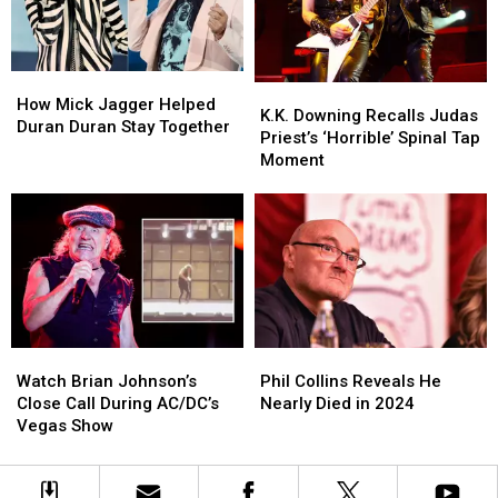
Live
Live
in
in
Performances
Performances
2027
2027
How
How
K.K.
K.K.
Mick
Mick
How Mick Jagger Helped
Downing
Downing
K.K. Downing Recalls Judas
Jagger
Jagger
Duran Duran Stay Together
Recalls
Recalls
Priest’s ‘Horrible’ Spinal Tap
Helped
Helped
Judas
Judas
Moment
Duran
Duran
Priest’s
Priest’s
Duran
Duran
‘Horrible’
‘Horrible’
Stay
Stay
Spinal
Spinal
Together
Together
Tap
Tap
Moment
Moment
Watch
Watch
Phil
Phil
Brian
Brian
Collins
Collins
Watch Brian Johnson’s
Phil Collins Reveals He
Johnson’s
Johnson’s
Reveals
Reveals
Close Call During AC/DC’s
Nearly Died in 2024
Close
Close
He
He
Vegas Show
Call
Call
Nearly
Nearly
During
During
Died
Died
AC/DC’s
AC/DC’s
in
in