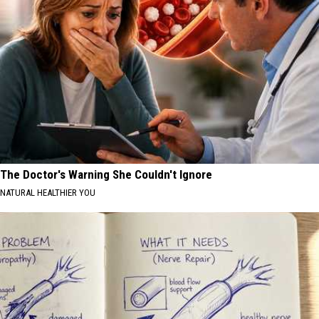
The Doctor's Warning She Couldn't Ignore
NATURAL HEALTHIER YOU