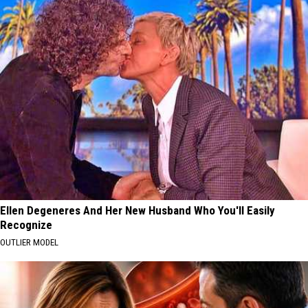
Ellen Degeneres And Her New Husband Who You'll Easily
Recognize
OUTLIER MODEL