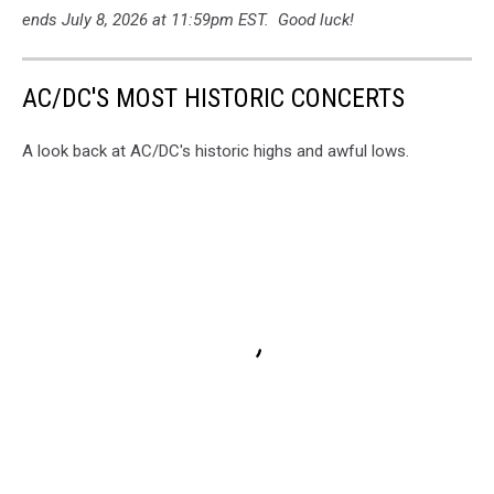
ends July 8, 2026 at 11:59pm EST. Good luck!
AC/DC'S MOST HISTORIC CONCERTS
A look back at AC/DC's historic highs and awful lows.