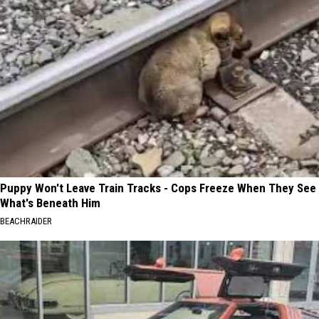
Puppy Won't Leave Train Tracks - Cops Freeze When They See
What's Beneath Him
BEACHRAIDER