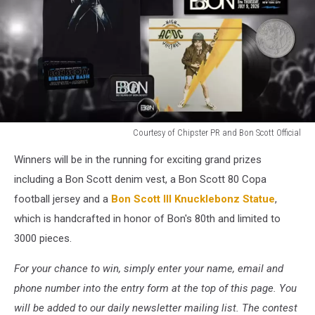
Courtesy of Chipster PR and Bon Scott Official
Bon
Winners will be in the running for exciting grand prizes
Scott
UCR
including a Bon Scott denim vest, a Bon Scott 80 Copa
and
football jersey and a
Bon Scott III Knucklebonz Statue
,
Loudwire
which is handcrafted in honor of Bon's 80th and limited to
Prizes
3000 pieces.
2026
For your chance to win, simply enter your name, email and
phone number into the entry form at the top of this page. You
will be added to our daily newsletter mailing list. The contest