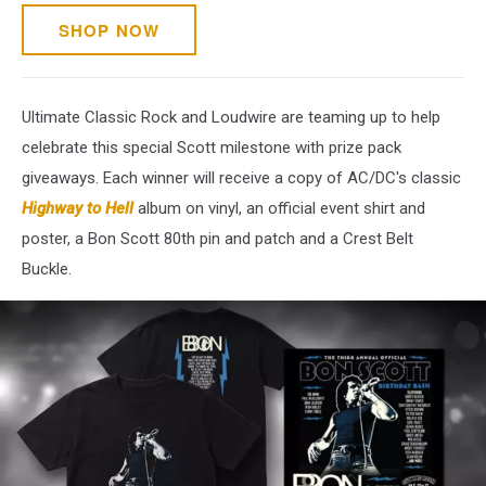
SHOP NOW
Ultimate Classic Rock and Loudwire are teaming up to help
celebrate this special Scott milestone with prize pack
giveaways. Each winner will receive a copy of AC/DC's classic
Highway to Hell
album on vinyl, an official event shirt and
poster, a Bon Scott 80th pin and patch and a Crest Belt
Buckle.