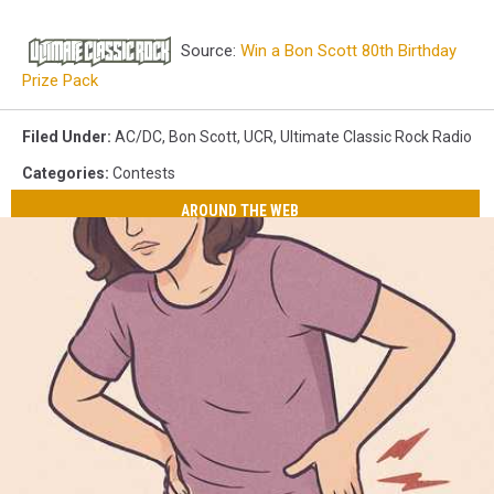
Source:
Win a Bon Scott 80th Birthday
Prize Pack
Filed Under
:
AC/DC
,
Bon Scott
,
UCR
,
Ultimate Classic Rock Radio
Categories
:
Contests
AROUND THE WEB