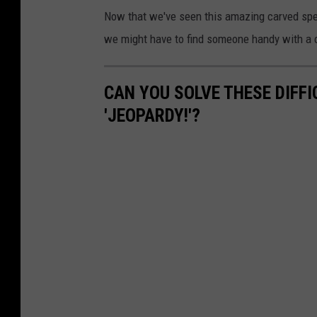
u
Now that we've seen this amazing carved spe
T
we might have to find someone handy with a c
u
b
CAN YOU SOLVE THESE DIFF
e
'JEOPARDY!'?