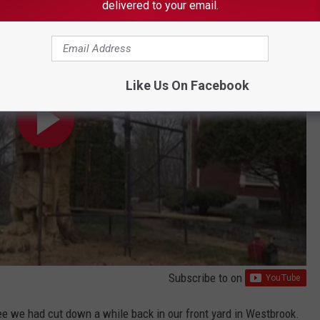
delivered to your email.
Like Us On Facebook
Subscribe to
on
tree we had cut down a while back in our front yard in Westbrook.