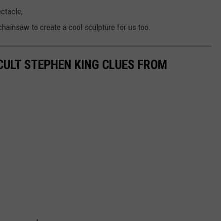
ctacle,
hainsaw to create a cool sculpture for us too.
ICULT STEPHEN KING CLUES FROM