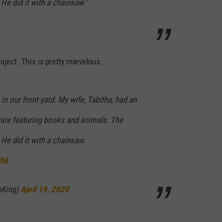
He did it with a chainsaw."
oject. This is pretty marvelous.
in our front yard. My wife, Tabitha, had an
lpture featuring books and animals. The
He did it with a chainsaw.
Kh6
nKing)
April 19, 2020