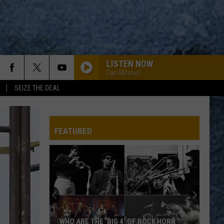
LISTEN NOW
Dan Mitchell
SEIZE THE DEAL
FEATURED
Revolutionary
War-
Era
Wreckage
May
REVOLUTIONARY WAR-ERA WRECKAGE