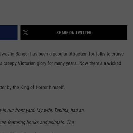
SHARE ON TWITTER
way in Bangor has been a popular attraction for folks to cruise
t's creepy Victorian glory for many years. Now there's a wicked
er by the King of Horror himself,
 in our front yard. My wife, Tabitha, had an
lpture featuring books and animals. The