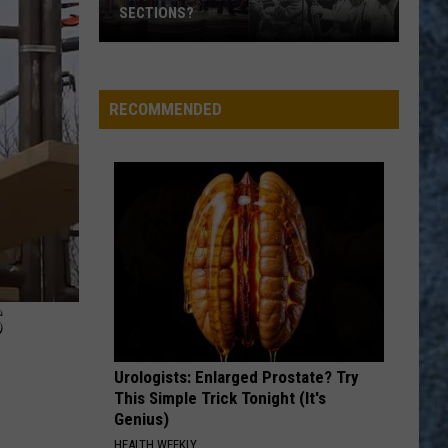
Remain
MAY REMAIN IN WATERS OFF BREWER
in
Waters
Off
Brewer
RECOMMENDED
S
Urologists: Enlarged Prostate? Try
This Simple Trick Tonight (It's
Genius)
HEALTH WEEKLY