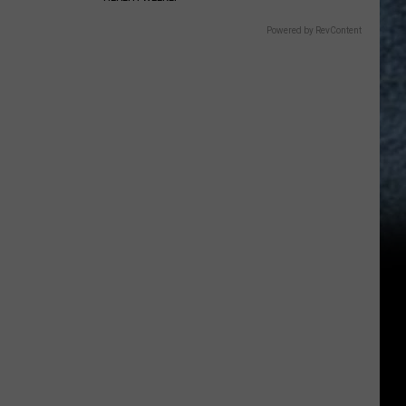
Powered by RevContent