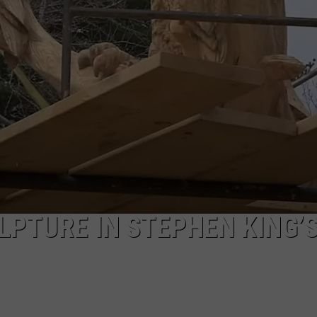
SEND FEEDBACK
ADVERTISE
JOBS WITH US
LPTURE IN STEPHEN KING’