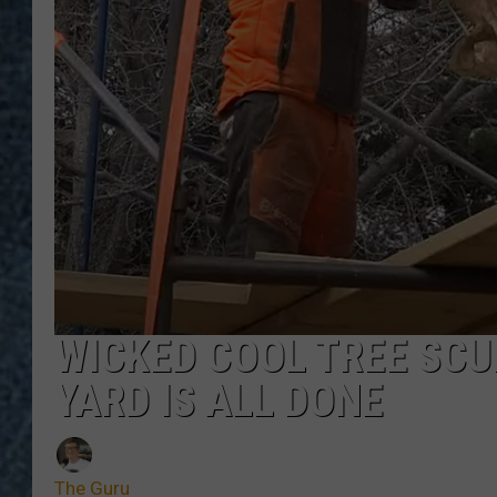
WICKED COOL TREE SCU
YARD IS ALL DONE
The Guru