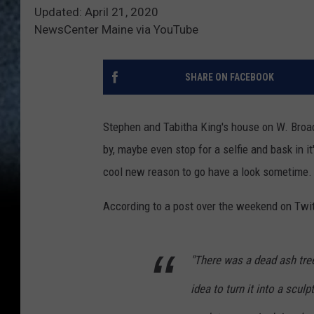
Updated: April 21, 2020
NewsCenter Maine via YouTube
SHARE ON FACEBOOK
Stephen and Tabitha King's house on W. Broad
by, maybe even stop for a selfie and bask in i
cool new reason to go have a look sometime.
According to a post over the weekend on Twitt
"There was a dead ash tree
idea to turn it into a scu