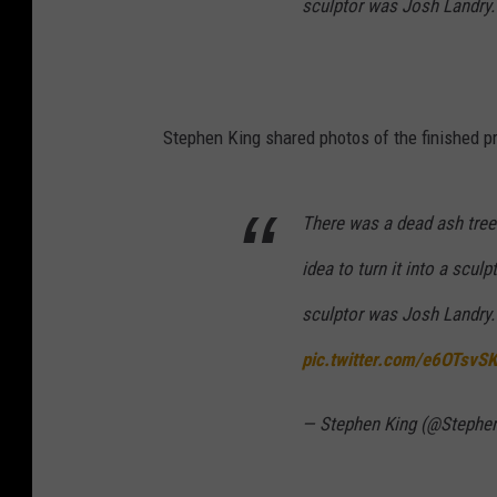
sculptor was Josh Landry. 
Stephen King shared photos of the finished pr
There was a dead ash tree 
idea to turn it into a scu
sculptor was Josh Landry. 
pic.twitter.com/e6OTsvS
— Stephen King (@Stephe