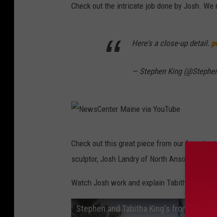
Check out the intricate job done by Josh. We 
Here's a close-up detail.
p
— Stephen King (@Stephe
N
Check out this great piece from our friends a
e
sculptor, Josh Landry of North Anson.
w
s
Watch Josh work and explain Tabitha King's vi
C
Stephen and Tabitha King's front yard tr
e