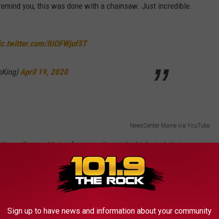
remind you, this was done with a chainsaw. Just incredible.
ic.twitter.com/lUOFWjuf5T
nKing)
April 19, 2020
NewsCenter Maine via YouTube
t
News Center Maine
featuring the wicked talented chainsaw
sion for the for his outstanding work of art.
ee is transformed into art
Sign up to have news and information about your community