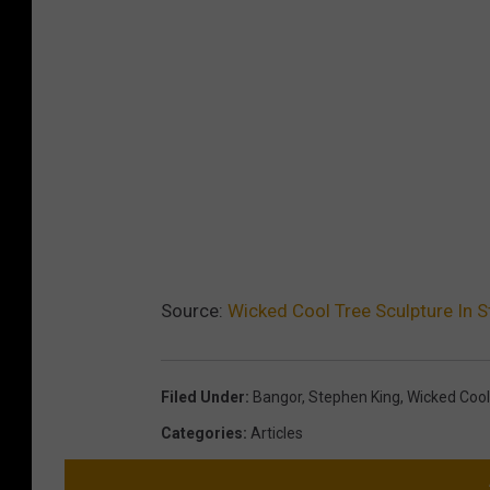
Source:
Wicked Cool Tree Sculpture In S
Filed Under
:
Bangor
,
Stephen King
,
Wicked Cool
Categories
:
Articles