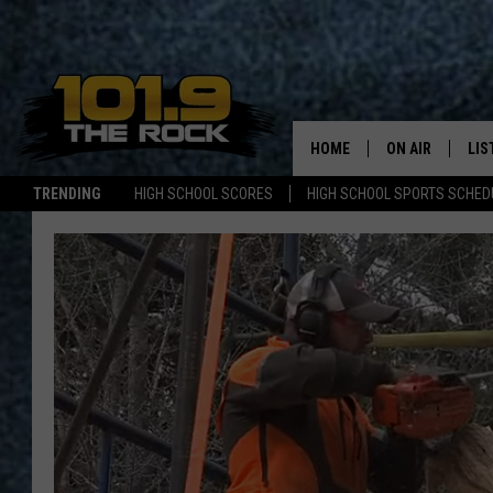
HOME
ON AIR
LIS
TRENDING
HIGH SCHOOL SCORES
HIGH SCHOOL SPORTS SCHED
FULL SCHEDULE
LIS
MCKENZIE RAE
MOB
UCR WEEKENDS
ULTIMATE CLAS
NEWS ON THE R
MARK SHAW