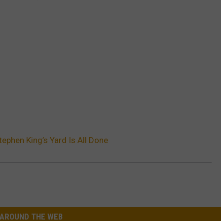
tephen King’s Yard Is All Done
AROUND THE WEB