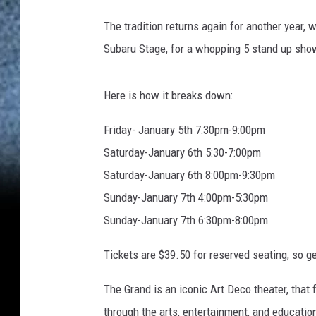
The tradition returns again for another year,
Subaru Stage, for a whopping 5 stand up sho
Here is how it breaks down:
Friday- January 5th 7:30pm-9:00pm
Saturday-January 6th 5:30-7:00pm
Saturday-January 6th 8:00pm-9:30pm
Sunday-January 7th 4:00pm-5:30pm
Sunday-January 7th 6:30pm-8:00pm
Tickets are $39.50 for reserved seating, so g
The Grand is an iconic Art Deco theater, that 
through the arts, entertainment, and education