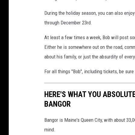
During the holiday season, you can also enjo
through December 23rd.
At least a few times a week, Bob will post so
Either he is somewhere out on the road, comm
about his family, or just the absurdity of ever
For all things "Bob", including tickets, be sur
HERE'S WHAT YOU ABSOLUTE
BANGOR
Bangor is Maine's Queen City, with about 33,0
mind.