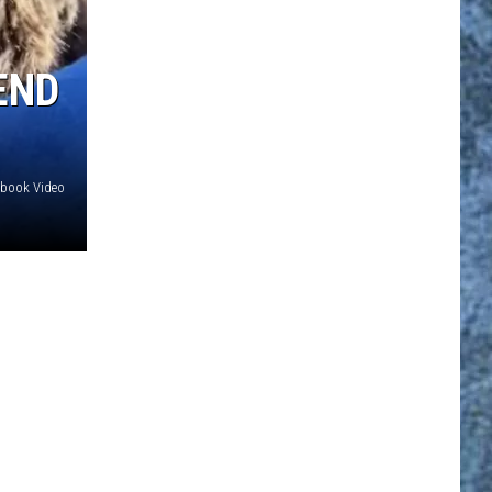
END
ebook Video