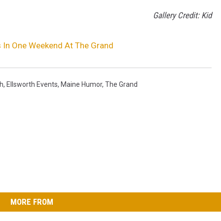
Gallery Credit: Kid
 In One Weekend At The Grand
th
,
Ellsworth Events
,
Maine Humor
,
The Grand
MORE FROM