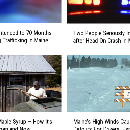
e
r
7
Y
T
ntenced to 70 Months
Two People Seriously In
e
w
 Trafficking in Maine
after Head-On Crash in 
a
o
r
P
s
e
f
o
o
p
r
l
D
e
r
S
u
e
g
r
T
i
M
r
aple Syrup – How It’s
Maine’s High Winds Cau
o
a
a
u
hen and Now
Detours For Drivers, Esp
i