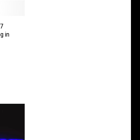
 7
g in