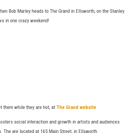
 when Bob Marley heads to The Grand in Ellsworth, on the Stanley
ws in one crazy weekend!
et them while they are hot, at
The Grand website
fosters social interaction and growth in artists and audiences
. The are located at 165 Main Street, in Ellsworth.