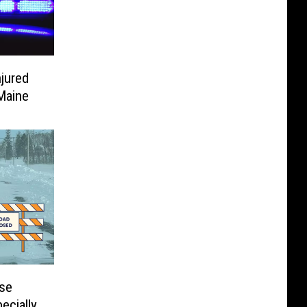
jured
Maine
se
ecially