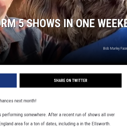
ORM 5 SHOWS IN ONE WEEK
Bob Marley Fac
SHARE ON TWITTER
chances next month!
s performing somewhere. After a recent run of shows all over
ngland area for a ton of dates, including a in the Ellsworth.