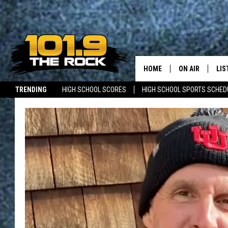
HOME
ON AIR
LIS
TRENDING
HIGH SCHOOL SCORES
HIGH SCHOOL SPORTS SCHED
FULL SCHEDULE
LIS
JOBS WITH US
MAINE NEWS
NEW BRUNSWICK NEWS
MCKENZIE RAE
MOB
UCR WEEKENDS
ULTIMATE CLAS
NEWS ON THE R
MARK SHAW