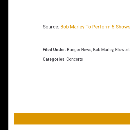
Source:
Bob Marley To Perform 5 Shows
Filed Under
:
Bangor News
,
Bob Marley
,
Ellswor
Categories
:
Concerts