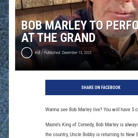
BOB MARLEY TO PERF
AT THE GRAND
Kid
Published: December 13, 2023
SHARE ON FACEBOOK
Wanna see Bob Marley live? You will have 5 
Maine’s King of Comedy, Bob Marley is alway
the country, Uncle Bobby is returning to New E