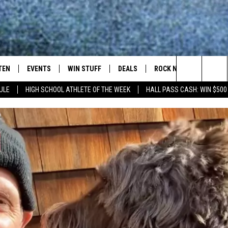
TEN
EVENTS
WIN STUFF
DEALS
ROCK NEWSLETTER
Search
ULE
HIGH SCHOOL ATHLETE OF THE WEEK
HALL PASS CASH: WIN $500
TEN LIVE
COMING UP IN THE COUNTY
The
ILE APP
Site
SIC ROCK
OCK