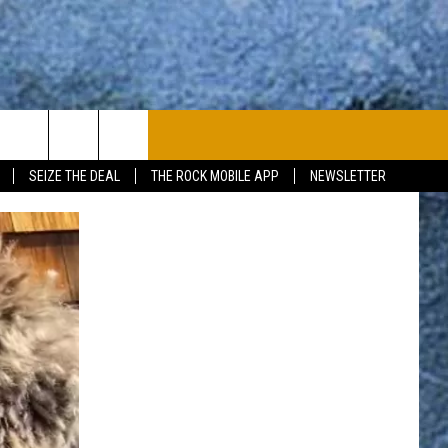
PLAYLIST
WIN STUFF
CONTACT
SEIZE THE DEAL
THE ROCK MOBILE APP
NEWSLETTER
CONTESTS
HELP & CONTACT
JOIN NOW
SEND FEEDBACK
ADVERTISE
JOBS WITH US