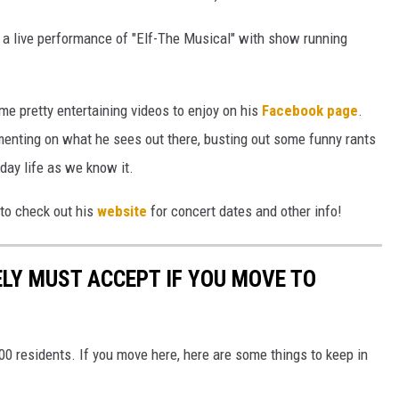
y a live performance of "Elf-The Musical" with show running
me pretty entertaining videos to enjoy on his
Facebook page
.
enting on what he sees out there, busting out some funny rants
yday life as we know it.
e to check out his
website
for concert dates and other info!
LY MUST ACCEPT IF YOU MOVE TO
00 residents. If you move here, here are some things to keep in