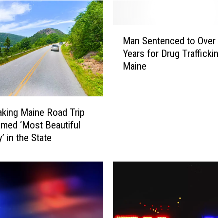
M
Man Sentenced to Over
a
Years for Drug Traffickin
n
Maine
S
e
n
t
aking Maine Road Trip
e
med ‘Most Beautiful
n
’ in the State
c
e
d
t
o
O
v