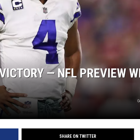
VICTORY — NFL PREVIEW W
G
SHARE ON TWITTER