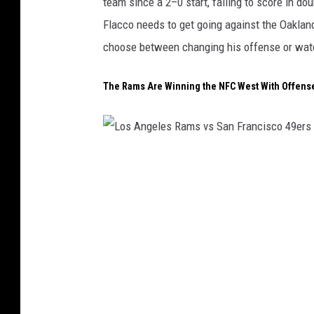
team since a 2–0 start, failing to score in d
e
Flacco needs to get going against the Oaklan
r
choose between changing his offense or watch
B
r
The Rams Are Winning the NFC West With Offens
o
n
c
L
o
o
s
s
A
n
g
e