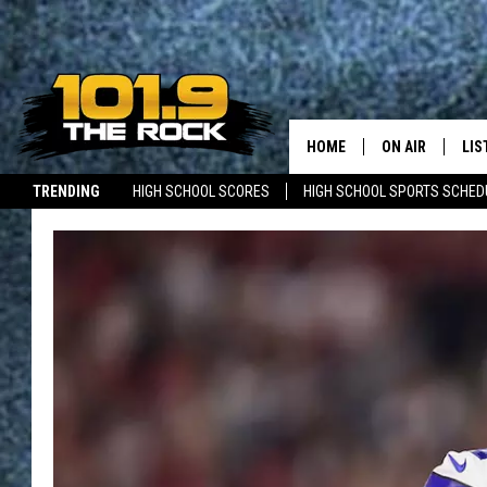
HOME
ON AIR
LIS
TRENDING
HIGH SCHOOL SCORES
HIGH SCHOOL SPORTS SCHED
FULL SCHEDULE
LIS
JOBS WITH US
MAINE NEWS
NEW BRUNSWICK NEWS
MCKENZIE RAE
MOB
UCR WEEKENDS
ULTIMATE CLAS
NEWS ON THE R
MARK SHAW