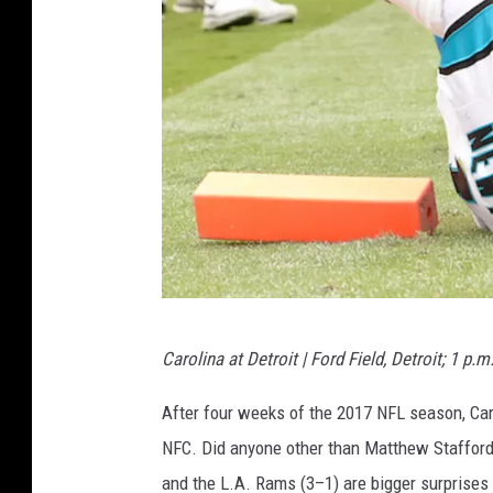
C
a
r
d
i
n
a
l
s
D
Carolina at Detroit | Ford Field, Detroit; 1 p.m
e
t
After four weeks of the 2017 NFL season, Caro
r
NFC. Did anyone other than Matthew Stafford
o
and the L.A. Rams (3–1) are bigger surprises