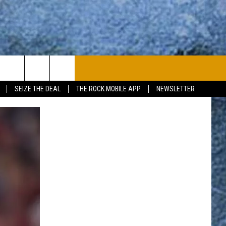
PLAYLIST
WIN STUFF
CONTACT
SEIZE THE DEAL
THE ROCK MOBILE APP
NEWSLETTER
CONTESTS
HELP & CONTACT
JOIN NOW
SEND FEEDBACK
ADVERTISE
JOBS WITH US