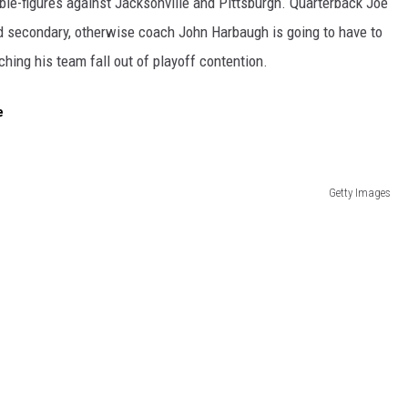
ouble-figures against Jacksonville and Pittsburgh. Quarterback Joe
d secondary, otherwise coach John Harbaugh is going to have to
ing his team fall out of playoff contention.
e
Getty Images