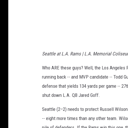
l
e
s
R
a
m
Seattle at L.A. Rams | L.A. Memorial Coliseu
s
v
Who ARE these guys? Well, the Los Angeles Ra
s
running back -- and MVP candidate -- Todd Gu
S
defense that yields 134 yards per game -- 27th 
a
shut down L.A. QB Jared Goff.
n
Seattle (2–2) needs to protect Russell Wilso
F
-- eight more times than any other team. Wilso
r
pile of defenders. If the Rams win this one, t