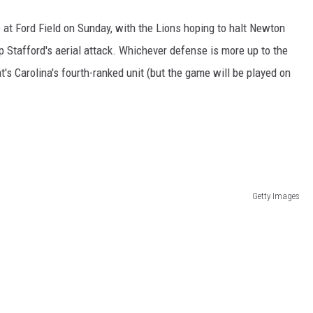
at Ford Field on Sunday, with the Lions hoping to halt Newton
p Stafford's aerial attack. Whichever defense is more up to the
at's Carolina's fourth-ranked unit (but the game will be played on
Getty Images