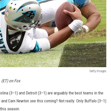
Getty Images
. (ET) on Fox
lina (3–1) and Detroit (3–1) are arguably the best teams in the
 and Cam Newton see this coming? Not really. Only Buffalo (3–1)
 this season.