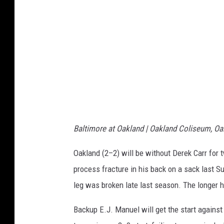
n
n
d
a
R
P
a
a
i
n
d
t
e
h
r
e
Baltimore at Oakland | Oakland Coliseum, Oak
s
r
v
Oakland (2–2) will be without Derek Carr for 
s
D
process fracture in his back on a sack last Su
e
leg was broken late last season. The longer he'
n
Backup E.J. Manuel will get the start agains
v