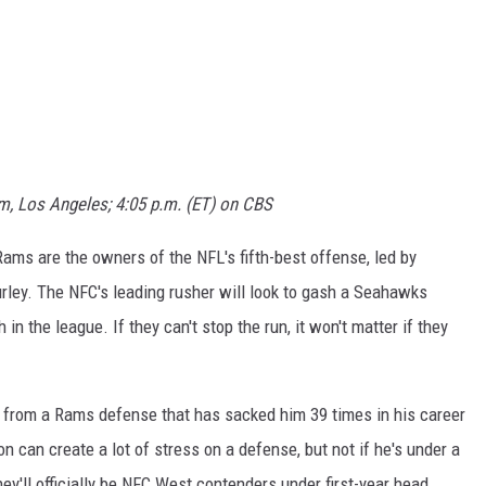
m, Los Angeles; 4:05 p.m. (ET) on CBS
ms are the owners of the NFL's fifth-best offense, led by
rley. The NFC's leading rusher will look to gash a Seahawks
in the league. If they can't stop the run, it won't matter if they
n from a Rams defense that has sacked him 39 times in his career
n can create a lot of stress on a defense, but not if he's under a
hey'll officially be NFC West contenders under first-year head