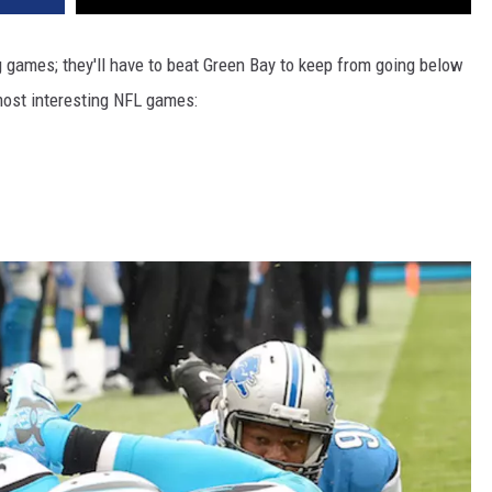
g games; they'll have to beat Green Bay to keep from going below
most interesting NFL games: