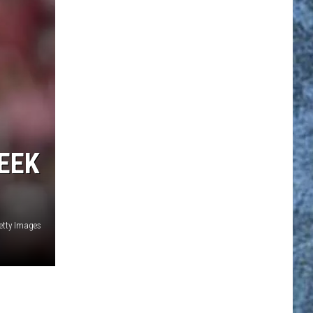
EEK
etty Images