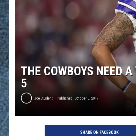
THE COWBOYS NEED A 
5
Joe Student
Published: October 5, 2017
D
a
SHARE ON FACEBOOK
l