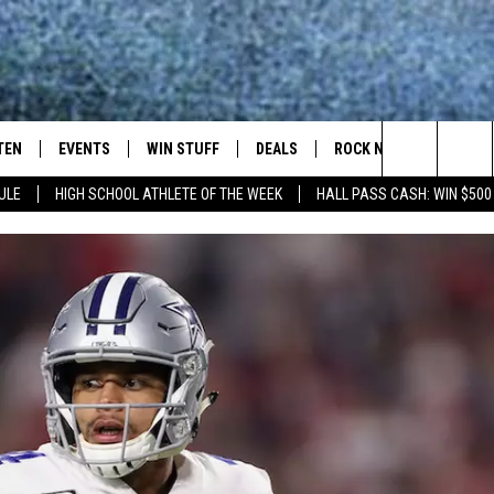
TEN
EVENTS
WIN STUFF
DEALS
ROCK NEWSLETTER
Search
ULE
HIGH SCHOOL ATHLETE OF THE WEEK
HALL PASS CASH: WIN $500
TEN LIVE
COMING UP IN THE COUNTY
The
ILE APP
Site
SIC ROCK
OCK