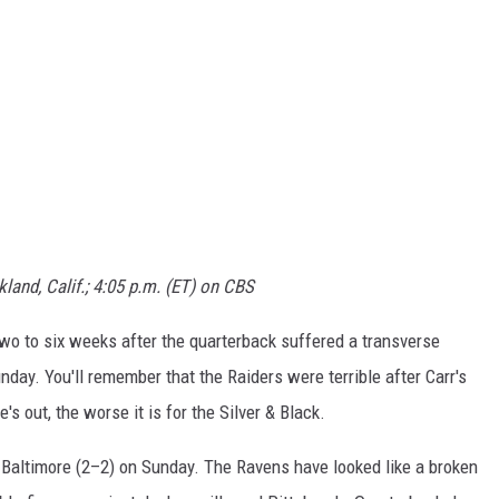
land, Calif.; 4:05 p.m. (ET) on CBS
two to six weeks after the quarterback suffered a transverse
nday. You'll remember that the Raiders were terrible after Carr's
s out, the worse it is for the Silver & Black.
t Baltimore (2–2) on Sunday. The Ravens have looked like a broken