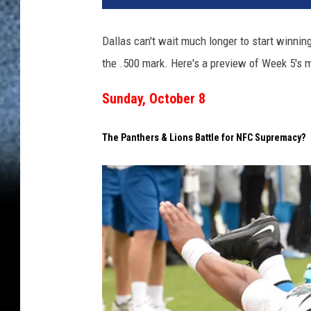
l
a
Dallas can't wait much longer to start winnin
s
the .500 mark. Here's a preview of Week 5's 
C
o
Sunday, October 8
w
b
o
The Panthers & Lions Battle for NFC Supremacy?
y
s
v
A
r
i
z
o
n
a