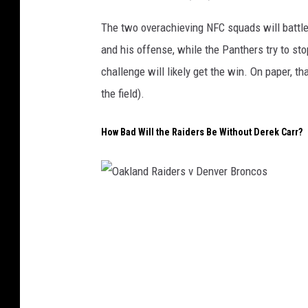
i
The two overachieving NFC squads will battle 
t
and his offense, while the Panthers try to sto
L
challenge will likely get the win. On paper, th
i
the field).
o
n
How Bad Will the Raiders Be Without Derek Carr?
s
v
C
O
a
a
r
k
o
l
l
a
i