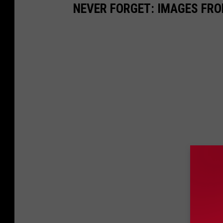
NEVER FORGET: IMAGES FRO
a
g
e
s