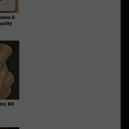
tamin B.
opathy
ric Bill