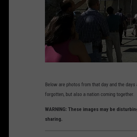
G
e
Below are photos from that day and the days a
t
forgotten, but also a nation coming together.
t
WARNING: These images may be disturbing
y
sharing.
I
m