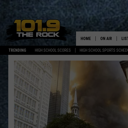
HOME
ON AIR
LIS
TRENDING
HIGH SCHOOL SCORES
HIGH SCHOOL SPORTS SCHED
FULL SCHEDULE
LIS
MCKENZIE RAE
MOB
UCR WEEKENDS
ULTIMATE CLAS
NEWS ON THE R
MARK SHAW