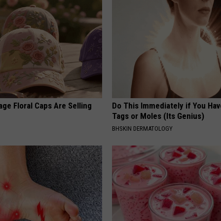
ge Floral Caps Are Selling
Do This Immediately if You Hav
Tags or Moles (Its Genius)
BHSKIN DERMATOLOGY