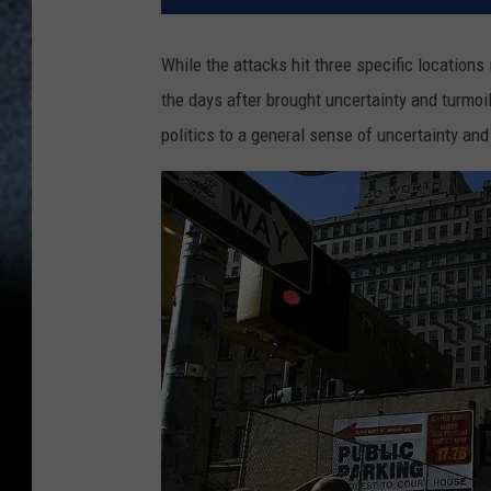
While the attacks hit three specific locations
the days after brought uncertainty and turmoil
politics to a general sense of uncertainty and