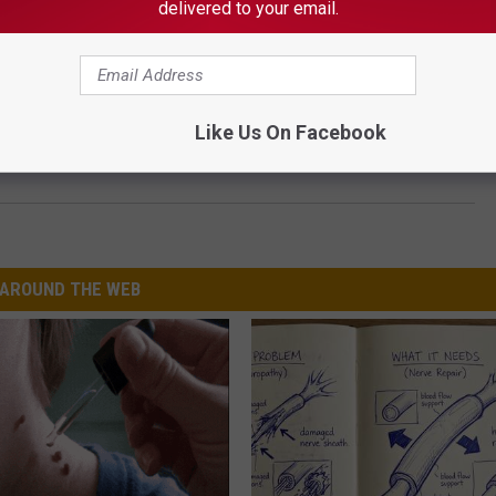
delivered to your email.
Like Us On Facebook
and the Days After in Images
AROUND THE WEB