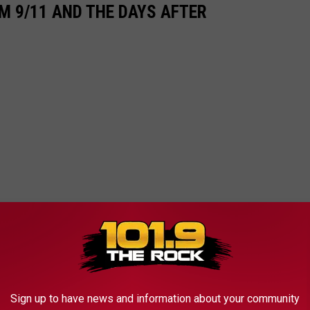
M 9/11 AND THE DAYS AFTER
Sign up to have news and information about your community