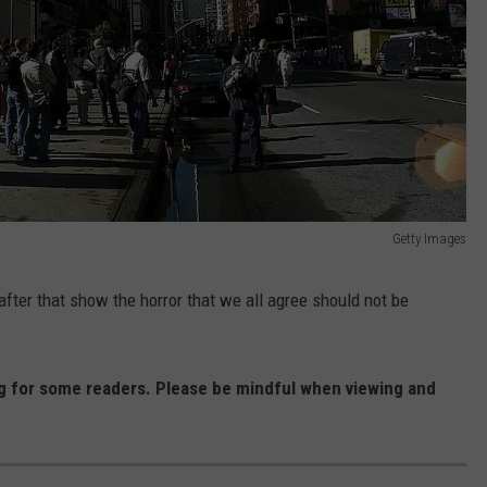
Getty Images
fter that show the horror that we all agree should not be
 for some readers. Please be mindful when viewing and