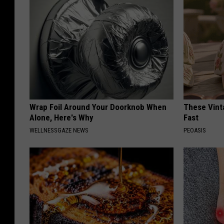
Wrap Foil Around Your Doorknob When
These Vinta
Alone, Here's Why
Fast
WELLNESSGAZE NEWS
PEOASIS