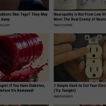
tubborn Skin Tags? They May
Neuropathy is Not From Low Vi
t Away
Meet The Real Enemy of Neur
ATOLOGY
SMOOTHSPINE
gist: If You Have Diabetes,
1 Simple Hack to Cut Your Elect
Before It's Removed!
(Try Tonight)
Y
MADEINGENIUS