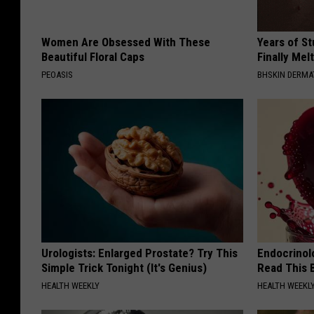
Women Are Obsessed With These
Years of S
Beautiful Floral Caps
Finally Mel
PEOASIS
BHSKIN DERM
Urologists: Enlarged Prostate? Try This
Endocrinolo
Simple Trick Tonight (It's Genius)
Read This 
HEALTH WEEKLY
HEALTH WEEKL