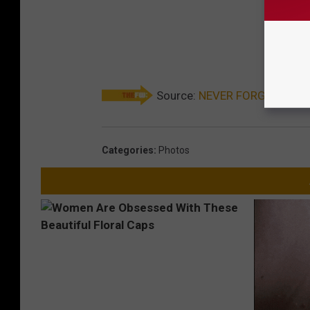
Source:
NEVER FORGET: 9/11 
Categories
:
Photos