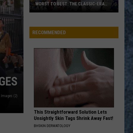
7
SSIC-ERA
CHIPS: 7 BEST FLAVORS RANKED
Best
Flavors
Ranked
RECOMMENDED
AGES
y Images (2)
This Straightforward Solution Lets
Unsightly Skin Tags Shrink Away Fast!
BHSKIN DERMATOLOGY