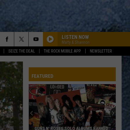
LISTEN NOW
Marty & Shannon
SEIZE THE DEAL
THE ROCK MOBILE APP
NEWSLETTER
FEATURED
Maine’s
Humpty
Dumpty
Potato
Chips:
UMS RANKED
MAINE’S HUMPTY DUMPTY POTATO