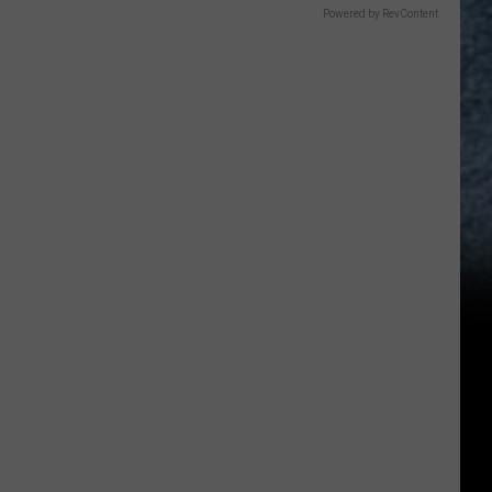
Powered by RevContent