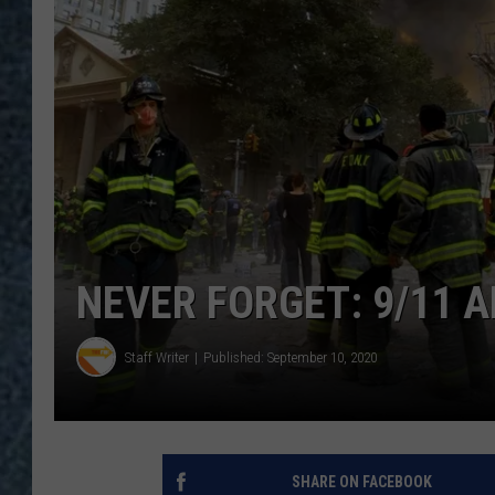
NEVER FORGET: 9/11 A
Staff Writer
Published: September 10, 2020
SHARE ON FACEBOOK