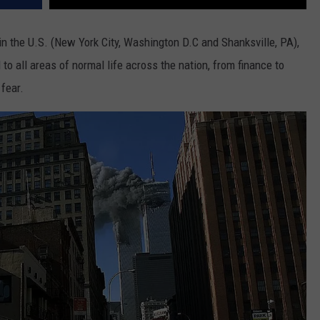
 in the U.S. (New York City, Washington D.C and Shanksville, PA),
 to all areas of normal life across the nation, from finance to
 fear.