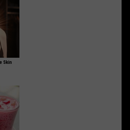
e Skin