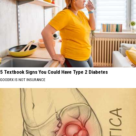
5 Textbook Signs You Could Have Type 2 Diabetes
GOODRX IS NOT INSURANCE