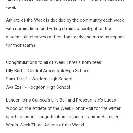
week
Athlete of the Week is decided by the community each week,
with nominations and voting shining a spotlight on the
student-athletes who set the tone early and make an impact
for their teams.
Congratulations to all of Week Three's nominees:
Lilly Burtt - Central Aroostook High School
Sam Tardif - Wisdom High School
Ava Ezell - Hodgdon High School
Landon joins Caribou's Lilly Bell and Presque Isle's Lucas
Wood on the Athlete of the Week Honor Roll for the winter
sports season. Congratulations again to Landon Belanger,
Winter Week Three Athlete of the Week!