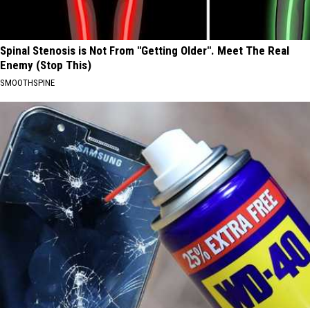
Spinal Stenosis is Not From "Getting Older". Meet The Real
Enemy (Stop This)
SMOOTHSPINE