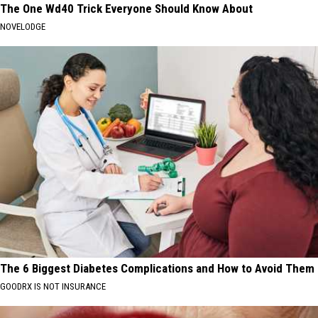
The One Wd40 Trick Everyone Should Know About
NOVELODGE
The 6 Biggest Diabetes Complications and How to Avoid Them
GOODRX IS NOT INSURANCE