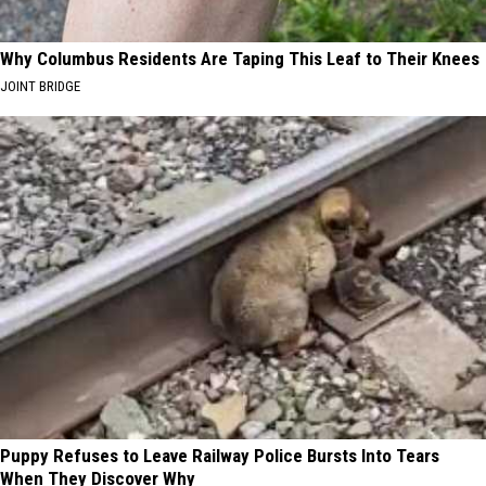
Why Columbus Residents Are Taping This Leaf to Their Knees
JOINT BRIDGE
Puppy Refuses to Leave Railway Police Bursts Into Tears
When They Discover Why