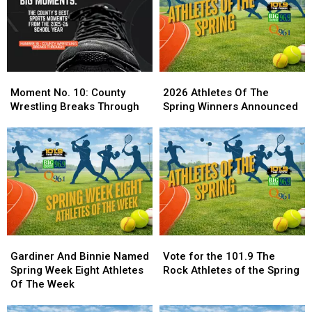
Moment
Moment
2026
2026
No.
No.
Athletes
Athletes
Moment No. 10: County
2026 Athletes Of The
10:
10:
Of
Of
Wrestling Breaks Through
Spring Winners Announced
County
County
The
The
Wrestling
Wrestling
Spring
Spring
Breaks
Breaks
Winners
Winners
Through
Through
Announced
Announced
Gardiner
Gardiner
Vote
Vote
And
And
for
for
Gardiner And Binnie Named
Vote for the 101.9 The
Binnie
Binnie
the
the
Spring Week Eight Athletes
Rock Athletes of the Spring
Named
Named
101.9
101.9
Of The Week
Spring
Spring
The
The
Week
Week
Rock
Rock