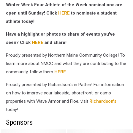
Winter Week Four Athlete of the Week nominations are
open until Sunday! Click
HERE
to nominate a student
athlete today!
Have a highlight or photos to share of events you've
seen? Click
HERE
and share!
Proudly presented by Northern Maine Community College! To
learn more about NMCC and what they are contributing to the
community, follow them
HERE
Proudly presented by Richardson's in Patten! For information
on how to improve your lakeside, shorefront, or camp
properties with Wave Armor and Floe, visit
Richardson's
today!
Sponsors