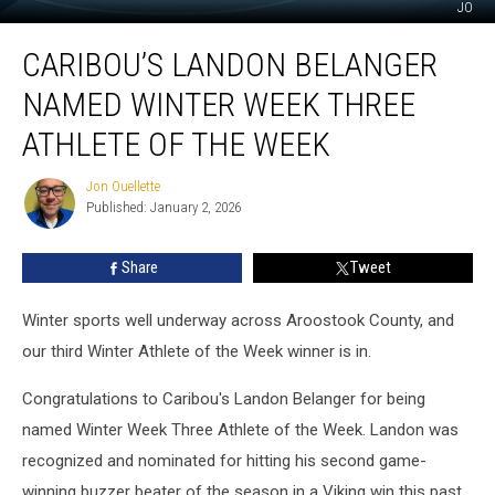
JO
Caribou’s
CARIBOU’S LANDON BELANGER
Landon
Belanger
NAMED WINTER WEEK THREE
named
Winter
ATHLETE OF THE WEEK
Week
Three
Jon Ouellette
Jon
Athlete
Published: January 2, 2026
Ouellette
of
the
Share
Tweet
Week
Winter sports well underway across Aroostook County, and
our third Winter Athlete of the Week winner is in.
Congratulations to Caribou's Landon Belanger for being
named Winter Week Three Athlete of the Week. Landon was
recognized and nominated for hitting his second game-
winning buzzer beater of the season in a Viking win this past