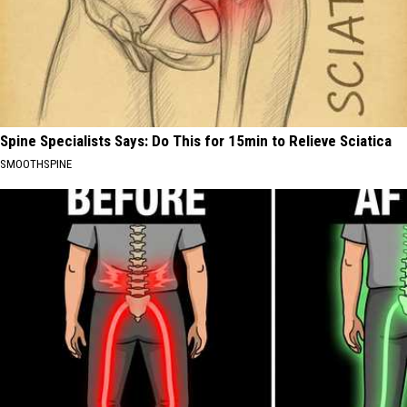
Spine Specialists Says: Do This for 15min to Relieve Sciatica
SMOOTHSPINE