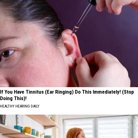
If You Have Tinnitus (Ear Ringing) Do This Immediately! (Stop
Doing This)!
HEALTHY HEARING DAILY