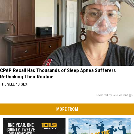
CPAP Recall Has Thousands of Sleep Apnea Sufferers
Rethinking Their Routine
THE SLEEP DIGEST
Powered by RevContent
MORE FROM