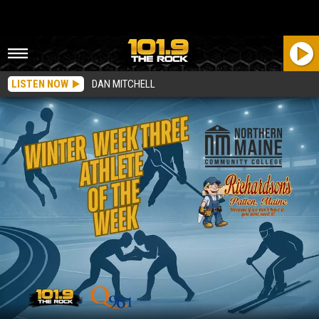
LISTEN NOW
DAN MITCHELL