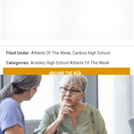
Filed Under
:
Athlete Of The Week
,
Caribou High School
Categories
:
Articles
,
High School Athlete Of The Week
AROUND THE WEB