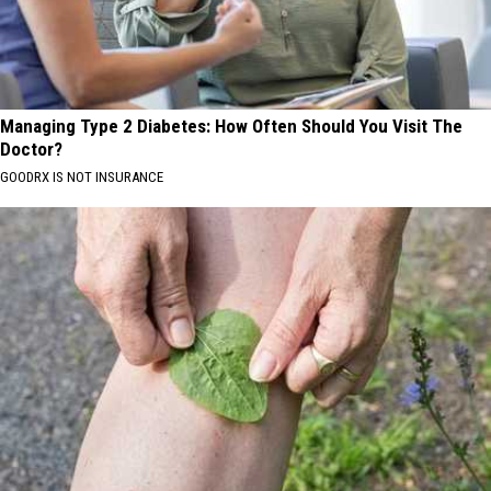
Managing Type 2 Diabetes: How Often Should You Visit The
Doctor?
GOODRX IS NOT INSURANCE