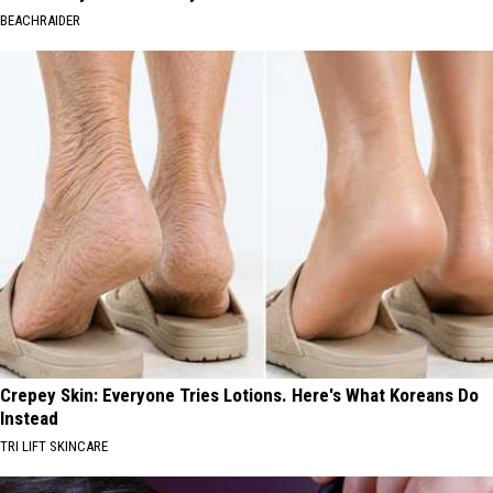
BEACHRAIDER
Crepey Skin: Everyone Tries Lotions. Here's What Koreans Do
Instead
TRI LIFT SKINCARE