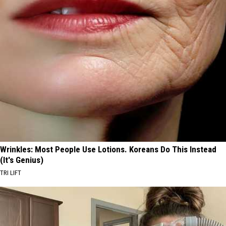
Wrinkles: Most People Use Lotions. Koreans Do This Instead
(It's Genius)
TRI LIFT